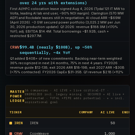
over 24 yrs with extensions)
First AI/HPC colocation lease signed Aug 4, 2026 (Tydal 121 IT MW to
Volta, leading AI lab end user, ~90% NOI margin). Clarington (570 MW
AEP) and Rockdale leases still in negotiation. AI cloud ARR ~$69M
(April 2026). ~3 GW secured power portfolio (3,025.2 MW per Jun
30, 2026 production update). Q1 2026: revenue $188.9M (+170%
YoY); adj. EBITDA $14.4M. Total borrowings ~$1.92B; cash +
restricted $297.7M.
CRWV
$99.4B (nearly $100B), up ~50%
sequentially, ~4x YoY
Q1 added $40B+ of new commitments. Backlog near-term weighted:
36% recognized in next 24 months, 75% in next 4 years. FY2026
revenue guide $12-13B; exit 2026 ARR $18-19B; exit 2027 ARR >$30B
(>75% contracted). FY2026 CapEx $31-35B. Q1 revenue $2.1B (+112%
YoY), adj. EBITDA $1.2B (56% margin).
APLD
~$36B total contracted lease revenue across
16 companies · AI LIVE = live critical-IT ·
MASTER
five campuses (~$86B if all renewal options
ENERGIZED incl. legacy mining · SECURED = AI live +
POWER
are exercised)
contracted · TOTAL +PIPE adds potential · * = incl.
LEDGER
aspirational goal
Per the Q4 FY2026 earnings release (Jul 27, 2026): ~1,410 MW of
executed long-term leases across Polaris Forge 1/2/3 and Delta
TICKER
COMPANY
AI LIVE
ENERGI
Forge 1/2. PF1 Building 4 (150 MW) construction funded by $1.59B
notes; PF2 200 MW funded by $2.15B notes. Site-level cash NOI
margins high-80s to ~90%.
IREN
IREN
50
CRWV
CoreWeave
1,000
1,
HUT
~$26.6B expected aggregate base-term