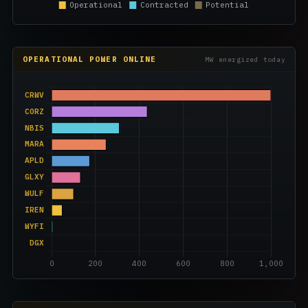
OPERATIONAL POWER ONLINE
MW energized today