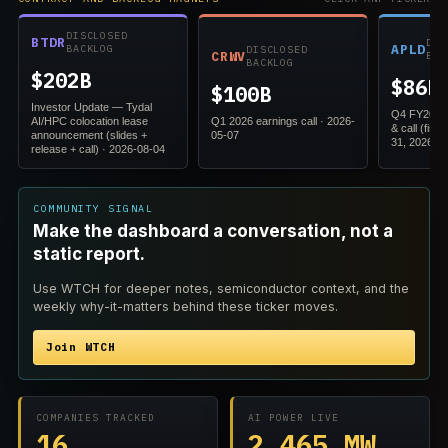
DISCLOSED
BTDR
DIS
APLD
BACKLOG
DISCLOSED
CRWV
BAC
BACKLOG
$202B
$86B
$100B
Investor Update — Tydal
Q4 FY2026 
AI/HPC colocation lease
Q1 2026 earnings call · 2026-
& call (fis
announcement (slides +
05-07
31, 2026) ·
release + call) · 2026-08-04
COMMUNITY SIGNAL
Make the dashboard a conversation, not a
static report.
Use WTCH for deeper notes, semiconductor context, and the
weekly why-it-matters behind these ticker moves.
Join WTCH
COMPANIES TRACKED
AI POWER LIVE
16
2,465 MW