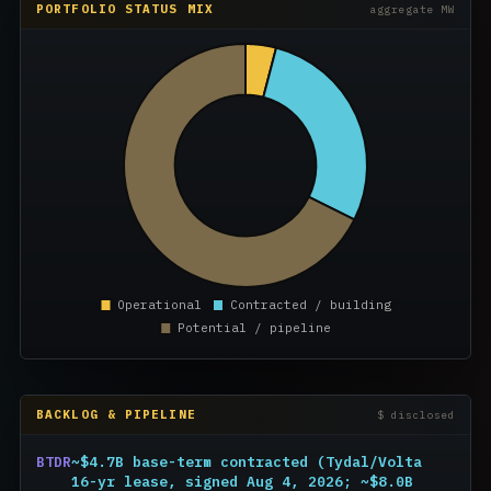
PORTFOLIO STATUS MIX
aggregate MW
BACKLOG & PIPELINE
$ disclosed
BTDR
~$4.7B base-term contracted (Tydal/Volta
16-yr lease, signed Aug 4, 2026; ~$8.0B