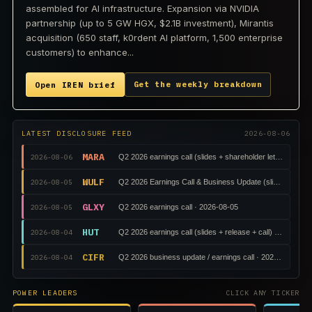
assembled for AI infrastructure. Expansion via NVIDIA
partnership (up to 5 GW HGX, $2.1B investment), Mirantis
acquisition (650 staff, k0rdent AI platform, 1,500 enterprise
customers) to enhance...
Get the weekly breakdown
Open IREN brief
LATEST DISCLOSURE FEED
2026-08-06
MARA
2026-08-06
Q2 2026 earnings call (slides + shareholder letter + call)
WULF
2026-08-05
Q2 2026 Earnings Call & Business Update (slides + releas
GLXY
2026-08-05
Q2 2026 earnings call · 2026-08-05
HUT
2026-08-04
Q2 2026 earnings call (slides + release + call) · 2026-08-
CIFR
2026-08-04
Q2 2026 business update / earnings call · 2026-08-04
POWER LEADERS
CLICK ANY TICKER