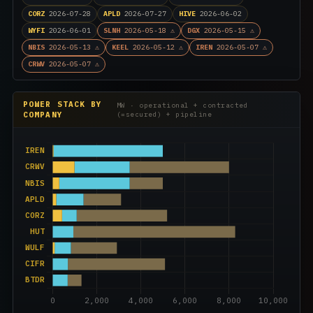
CORZ
2026-07-28
APLD
2026-07-27
HIVE
2026-06-02
WYFI
2026-06-01
SLNH
2026-05-18 ⚠
DGX
2026-05-15 ⚠
NBIS
2026-05-13 ⚠
KEEL
2026-05-12 ⚠
IREN
2026-05-07 ⚠
CRWV
2026-05-07 ⚠
POWER STACK BY
MW · operational + contracted
COMPANY
(=secured) + pipeline