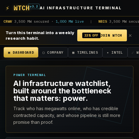
⚡ WTCH
v3.2
AI INFRASTRUCTURE TERMINAL
WV
3,500 MW secured ·
1,000 MW live
|
NBIS
3,500 MW secured
Turn this terminal into a weekly
×
JOIN WTCH
33% OFF
research habit.
▣ DASHBOARD
▢ COMPANY
▦ TIMELINES
✦ INTEL
☄ 
POWER TERMINAL
AI infrastructure watchlist,
built around the bottleneck
that matters: power.
Track who has megawatts online, who has credible
contracted capacity, and whose pipeline is still more
promise than proof.