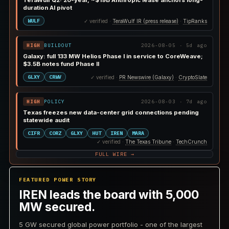
TeraWulf Q2: 20-year, ~$19B Anthropic lease anchors long-
duration AI pivot
WULF
✓ verified ·
TeraWulf IR (press release)
·
TipRanks
HIGH
BUILDOUT
2026-08-05 · 5d ago
Galaxy: full 133 MW Helios Phase I in service to CoreWeave;
$3.5B notes fund Phase II
GLXY
CRWV
✓ verified ·
PR Newswire (Galaxy)
·
CryptoSlate
HIGH
POLICY
2026-08-03 · 7d ago
Texas freezes new data-center grid connections pending
statewide audit
CIFR
CORZ
GLXY
HUT
IREN
MARA
✓ verified ·
The Texas Tribune
·
TechCrunch
FULL WIRE →
FEATURED POWER STORY
IREN leads the board with 5,000
MW secured.
5 GW secured global power portfolio - one of the largest