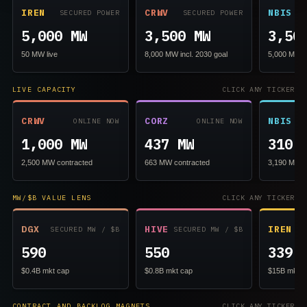
IREN
CRWV
NBIS
SECURED POWER
SECURED POWER
5,000 MW
3,500 MW
3,50
50 MW live
8,000 MW incl. 2030 goal
5,000 MW in
LIVE CAPACITY
CLICK ANY TICKER
CRWV
CORZ
NBIS
ONLINE NOW
ONLINE NOW
1,000 MW
437 MW
310 
2,500 MW contracted
663 MW contracted
3,190 MW c
MW/$B VALUE LENS
CLICK ANY TICKER
DGX
HIVE
IREN
SECURED MW / $B
SECURED MW / $B
SE
590
550
339
$0.4B mkt cap
$0.8B mkt cap
$15B mkt c
CONTRACT AND BACKLOG MAGNETS
CLICK ANY TICKER