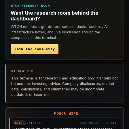
WTCH RESEARCH ROOM
Want the research room behind the
dashboard?
WTCH members get deeper semiconductor context, AI
infrastructure notes, and live discussion around the
companies in this terminal.
Join the community
DISCLAIMER
This terminal is for research and education only. It should not
be used as investing advice. Company disclosures, market
data, calculations, and summaries may be incomplete,
outdated, or incorrect.
POWER WIRE
☄
HIGH
CONTRACTS
2026-08-05 · 5d ago