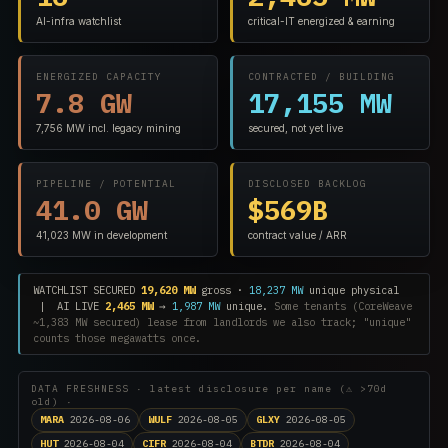
AI-infra watchlist
critical-IT energized & earning
ENERGIZED CAPACITY
CONTRACTED / BUILDING
7.8 GW
17,155 MW
7,756 MW incl. legacy mining
secured, not yet live
PIPELINE / POTENTIAL
DISCLOSED BACKLOG
41.0 GW
$569B
41,023 MW in development
contract value / ARR
WATCHLIST SECURED
19,620 MW
gross ·
18,237 MW
unique physical
| AI LIVE
2,465 MW
→
1,987 MW
unique.
Some tenants (CoreWeave
~1,383 MW secured) lease from landlords we also track; "unique"
counts those megawatts once.
DATA FRESHNESS · latest disclosure per name (⚠ >70d
old) ·
MARA
2026-08-06
WULF
2026-08-05
GLXY
2026-08-05
HUT
2026-08-04
CIFR
2026-08-04
BTDR
2026-08-04